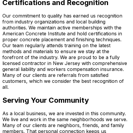
Certifications and Recognition
Our commitment to quality has earned us recognition
from industry organizations and local building
authorities. We maintain active memberships with the
American Concrete Institute and hold certifications in
proper concrete placement and finishing techniques.
Our team regularly attends training on the latest
methods and materials to ensure we stay at the
forefront of the industry. We are proud to be a fully
licensed contractor in New Jersey with comprehensive
general liability and workers compensation insurance.
Many of our clients are referrals from satisfied
customers, which we consider the best recognition of
all.
Serving Your Community
As a local business, we are invested in this community.
We live and work in the same neighborhoods we serve.
Many of our clients are neighbors, friends, and family
members. That personal connection keeps us