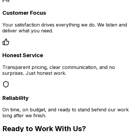
Customer Focus
Your satisfaction drives everything we do. We listen and
deliver what you need.
Honest Service
Transparent pricing, clear communication, and no
surprises. Just honest work.
Reliability
On time, on budget, and ready to stand behind our work
long after we finish.
Ready to Work With Us?