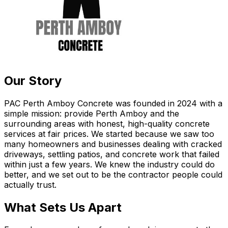
Our Story
PAC Perth Amboy Concrete was founded in 2024 with a
simple mission: provide Perth Amboy and the
surrounding areas with honest, high-quality concrete
services at fair prices. We started because we saw too
many homeowners and businesses dealing with cracked
driveways, settling patios, and concrete work that failed
within just a few years. We knew the industry could do
better, and we set out to be the contractor people could
actually trust.
What Sets Us Apart