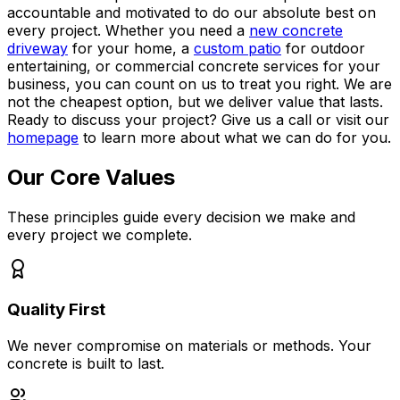
accountable and motivated to do our absolute best on
every project. Whether you need a
new concrete
driveway
for your home, a
custom patio
for outdoor
entertaining, or commercial concrete services for your
business, you can count on us to treat you right. We are
not the cheapest option, but we deliver value that lasts.
Ready to discuss your project? Give us a call or visit our
homepage
to learn more about what we can do for you.
Our Core Values
These principles guide every decision we make and
every project we complete.
Quality First
We never compromise on materials or methods. Your
concrete is built to last.