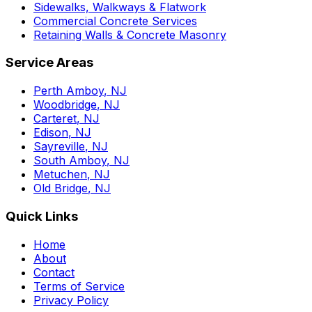
Sidewalks, Walkways & Flatwork
Commercial Concrete Services
Retaining Walls & Concrete Masonry
Service Areas
Perth Amboy
, NJ
Woodbridge
, NJ
Carteret
, NJ
Edison
, NJ
Sayreville
, NJ
South Amboy
, NJ
Metuchen
, NJ
Old Bridge
, NJ
Quick Links
Home
About
Contact
Terms of Service
Privacy Policy