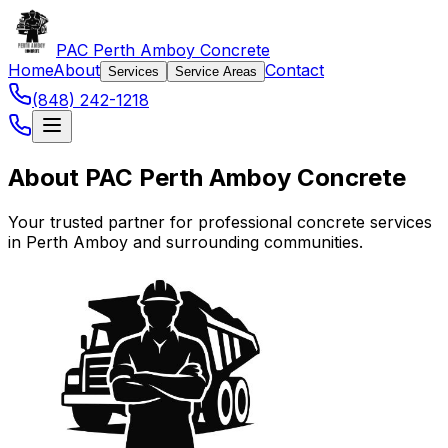
PAC Perth Amboy Concrete
Home
About
Contact
Services
Service Areas
(848) 242-1218
About PAC Perth Amboy Concrete
Your trusted partner for professional concrete services
in Perth Amboy and surrounding communities.