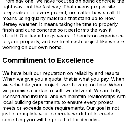
From day one, we have focused on doing concrete the
right way, not the fast way. That means proper site
preparation on every project, no matter how small. It
means using quality materials that stand up to New
Jersey weather. It means taking the time to properly
finish and cure concrete so it performs the way it
should. Our team brings years of hands-on experience
to your property, and we treat each project like we are
working on our own home.
Commitment to Excellence
We have built our reputation on reliability and results.
When we give you a quote, that is what you pay. When
we schedule your project, we show up on time. When
we promise a certain result, we deliver it. We are fully
licensed and insured, and we maintain relationships with
local building departments to ensure every project
meets or exceeds code requirements. Our goal is not
just to complete your concrete work but to create
something you will be proud of for decades.