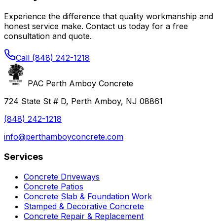
Experience the difference that quality workmanship and
honest service make. Contact us today for a free
consultation and quote.
Call
(848) 242-1218
PAC Perth Amboy Concrete
724 State St # D, Perth Amboy, NJ 08861
(848) 242-1218
info@perthamboyconcrete.com
Services
Concrete Driveways
Concrete Patios
Concrete Slab & Foundation Work
Stamped & Decorative Concrete
Concrete Repair & Replacement